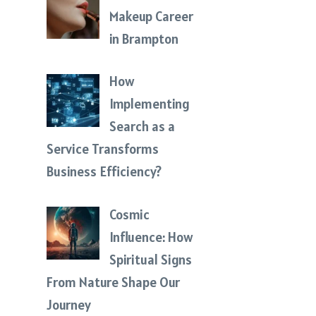
Makeup Career
in Brampton
How
Implementing
Search as a
Service Transforms
Business Efficiency?
Cosmic
Influence: How
Spiritual Signs
From Nature Shape Our
Journey