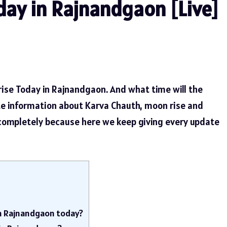
ay in Rajnandgaon [Live]
rise Today in Rajnandgaon. And what time will the
te information about Karva Chauth, moon rise and
 completely because here we keep giving every update
in Rajnandgaon today?