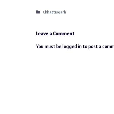
Categories
Chhattisgarh
Leave a Comment
You must be
logged in
to post a comm