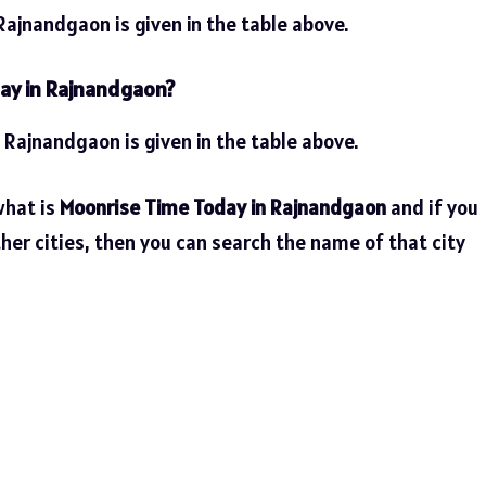
ajnandgaon is given in the table above.
day in Rajnandgaon?
n Rajnandgaon is given in the table above.
what is
Moonrise Time Today in Rajnandgaon
and if you
her cities, then you can search the name of that city