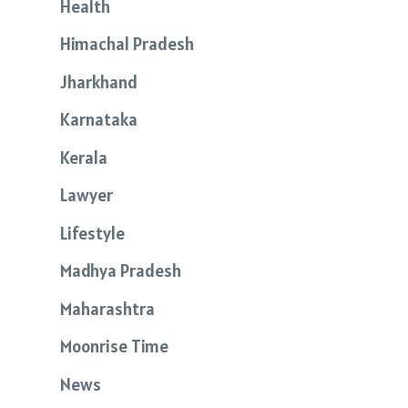
Health
Himachal Pradesh
Jharkhand
Karnataka
Kerala
Lawyer
Lifestyle
Madhya Pradesh
Maharashtra
Moonrise Time
News