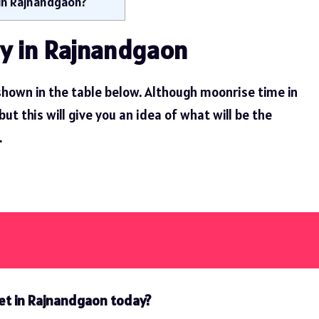
 in Rajnandgaon?
y in Rajnandgaon
hown in the table below. Although moonrise time in
 this will give you an idea of ​​what will be the
.
et in Rajnandgaon today?