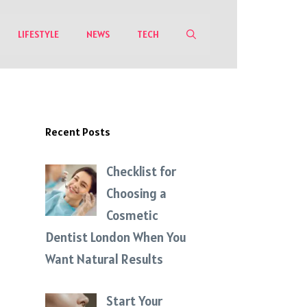
LIFESTYLE
NEWS
TECH
Recent Posts
Checklist for
Choosing a
Cosmetic
Dentist London When You
Want Natural Results
Start Your