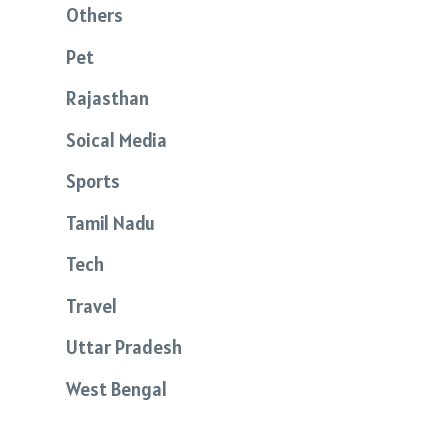
Others
Pet
Rajasthan
Soical Media
Sports
Tamil Nadu
Tech
Travel
Uttar Pradesh
West Bengal