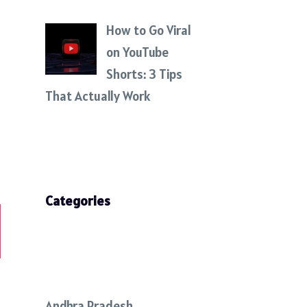
How to Go Viral
on YouTube
Shorts: 3 Tips
That Actually Work
Categories
Andhra Pradesh