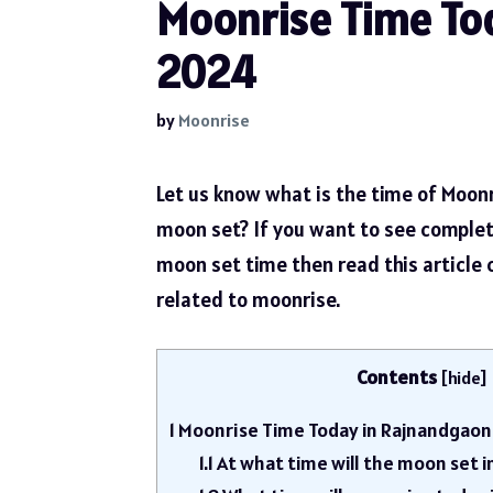
Moonrise Time Tod
2024
by
Moonrise
Let us know what is the time of Moon
moon set? If you want to see comple
moon set time then read this article
related to moonrise.
Contents
[
hide
]
1
Moonrise Time Today in Rajnandgaon
1.1
At what time will the moon set 