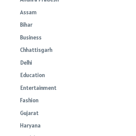
Assam
Bihar
Business
Chhattisgarh
Delhi
Education
Entertainment
Fashion
Gujarat
Haryana