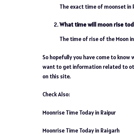
The exact time of moonset in R
What time will moon rise to
The time of rise of the Moon i
So hopefully you have come to know 
want to get information related to ot
on this site.
Check Also:
Moonrise Time Today in Raipur
Moonrise Time Today in Raigarh