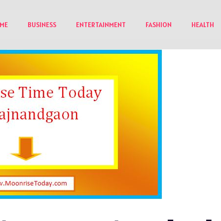
ME
BUSINESS
ENTERTAINMENT
FASHION
HEALTH