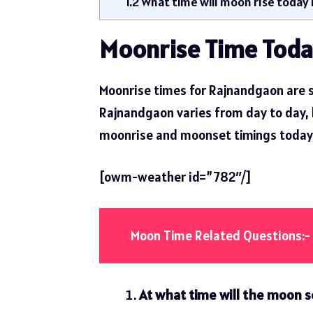
1.2
What time will moon rise today
Moonrise Time Toda
Moonrise times for Rajnandgaon are s
Rajnandgaon varies from day to day, but
moonrise and moonset timings today
[owm-weather id=”782″/]
Moon Time Related Questions:-
At what time will the moon s