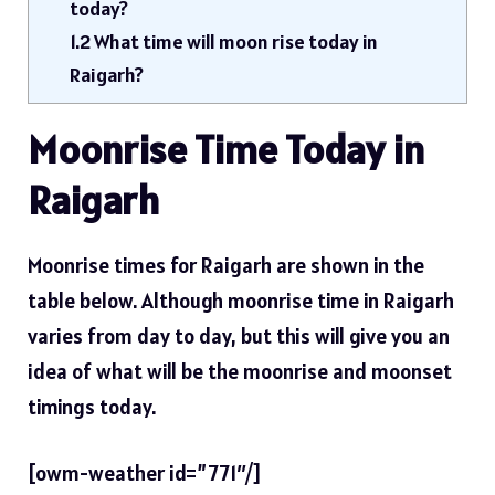
today?
1.2
What time will moon rise today in
Raigarh?
Moonrise Time Today in
Raigarh
Moonrise times for Raigarh are shown in the
table below. Although moonrise time in Raigarh
varies from day to day, but this will give you an
idea of ​​what will be the moonrise and moonset
timings today.
[owm-weather id=”771″/]