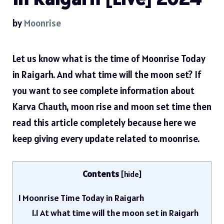
by
Moonrise
Let us know what is the time of Moonrise Today
in Raigarh. And what time will the moon set? If
you want to see complete information about
Karva Chauth, moon rise and moon set time then
read this article completely because here we
keep giving every update related to moonrise.
Contents
[
hide
]
1
Moonrise Time Today in Raigarh
1.1
At what time will the moon set in Raigarh