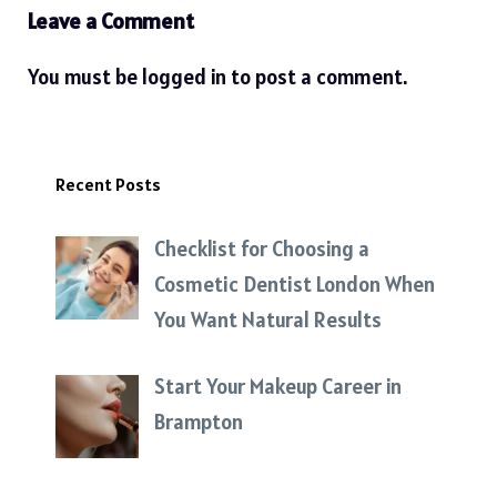
Leave a Comment
You must be
logged in
to post a comment.
Recent Posts
Checklist for Choosing a
Cosmetic Dentist London When
You Want Natural Results
Start Your Makeup Career in
Brampton