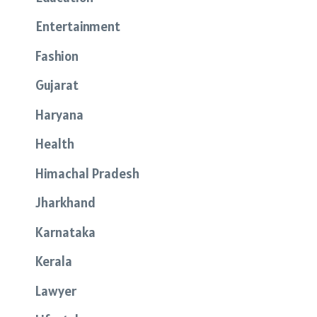
Entertainment
Fashion
Gujarat
Haryana
Health
Himachal Pradesh
Jharkhand
Karnataka
Kerala
Lawyer