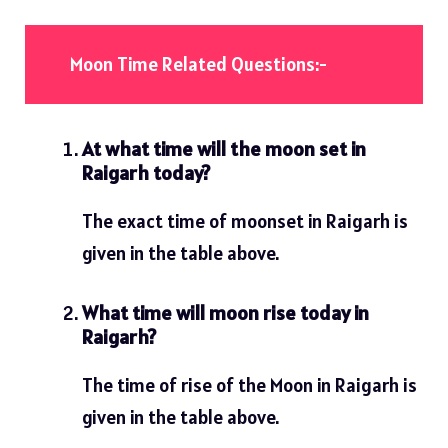
Moon Time Related Questions:-
At what time will the moon set in
Raigarh today?
The exact time of moonset in Raigarh is
given in the table above.
What time will moon rise today in
Raigarh?
The time of rise of the Moon in Raigarh is
given in the table above.