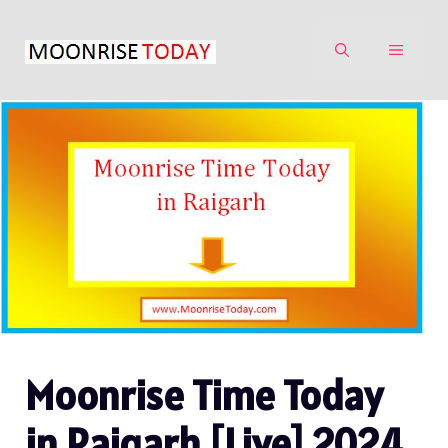
Skip
to
MENU
content
Moonrise Time Today
in Raigarh [Live] 2024