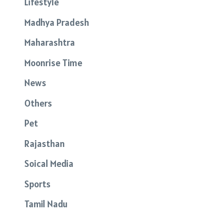
Lifestyle
Madhya Pradesh
Maharashtra
Moonrise Time
News
Others
Pet
Rajasthan
Soical Media
Sports
Tamil Nadu