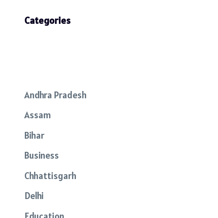
Categories
Andhra Pradesh
Assam
Bihar
Business
Chhattisgarh
Delhi
Education