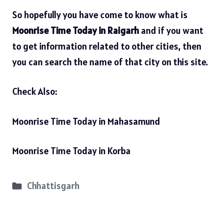
So hopefully you have come to know what is
Moonrise Time Today in Raigarh
and if you want
to get information related to other cities, then
you can search the name of that city on this site.
Check Also:
Moonrise Time Today in Mahasamund
Moonrise Time Today in Korba
Categories
Chhattisgarh