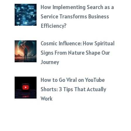
How Implementing Search as a
Service Transforms Business
Efficiency?
Cosmic Influence: How Spiritual
Signs From Nature Shape Our
Journey
How to Go Viral on YouTube
Shorts: 3 Tips That Actually
Work