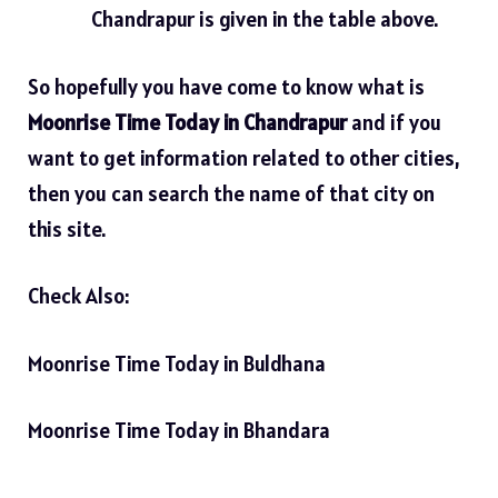
Chandrapur is given in the table above.
So hopefully you have come to know what is
Moonrise Time Today in Chandrapur
and if you
want to get information related to other cities,
then you can search the name of that city on
this site.
Check Also:
Moonrise Time Today in Buldhana
Moonrise Time Today in Bhandara