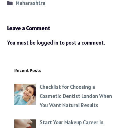
Categories
Maharashtra
Leave a Comment
You must be
logged in
to post a comment.
Recent Posts
Checklist for Choosing a
Cosmetic Dentist London When
You Want Natural Results
Start Your Makeup Career in