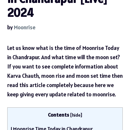
2024
by
Moonrise
Let us know what is the time of Moonrise Today
in Chandrapur. And what time will the moon set?
If you want to see complete information about
Karva Chauth, moon rise and moon set time then
read this article completely because here we
keep giving every update related to moonrise.
Contents
[
hide
]
1
Moonrise Time Today in Chandrapur