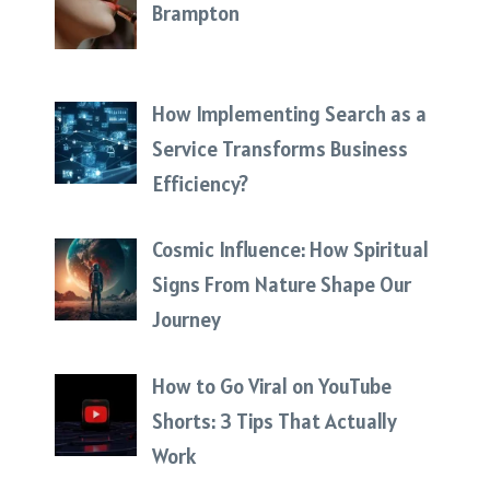
Brampton
How Implementing Search as a
Service Transforms Business
Efficiency?
Cosmic Influence: How Spiritual
Signs From Nature Shape Our
Journey
How to Go Viral on YouTube
Shorts: 3 Tips That Actually
Work