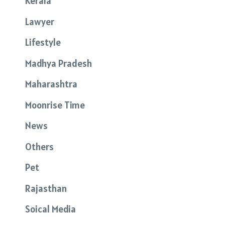
Kerala
Lawyer
Lifestyle
Madhya Pradesh
Maharashtra
Moonrise Time
News
Others
Pet
Rajasthan
Soical Media