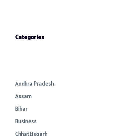
Categories
Andhra Pradesh
Assam
Bihar
Business
Chhattisgarh