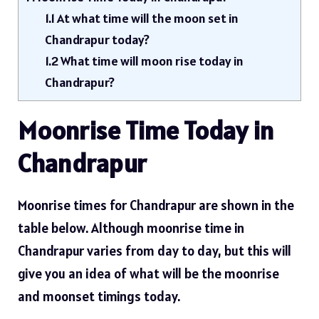
1.1
At what time will the moon set in
Chandrapur today?
1.2
What time will moon rise today in
Chandrapur?
Moonrise Time Today in
Chandrapur
Moonrise times for Chandrapur are shown in the
table below. Although moonrise time in
Chandrapur varies from day to day, but this will
give you an idea of ​​what will be the moonrise
and moonset timings today.