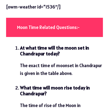
[owm-weather id=”1536″/]
Moon Time Related Questions:-
At what time will the moon set in
Chandrapur today?
The exact time of moonset in Chandrapur
is given in the table above.
What time will moon rise today in
Chandrapur?
The time of rise of the Moon in