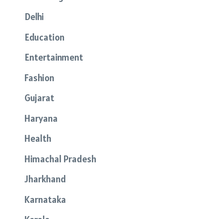
Delhi
Education
Entertainment
Fashion
Gujarat
Haryana
Health
Himachal Pradesh
Jharkhand
Karnataka