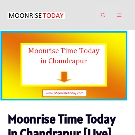
Skip
to
MENU
content
Moonrise Time Today
in Chandrapur [Live]