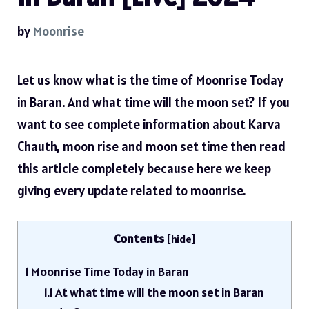
by
Moonrise
Let us know what is the time of Moonrise Today
in Baran. And what time will the moon set? If you
want to see complete information about Karva
Chauth, moon rise and moon set time then read
this article completely because here we keep
giving every update related to moonrise.
Contents
[
hide
]
1
Moonrise Time Today in Baran
1.1
At what time will the moon set in Baran