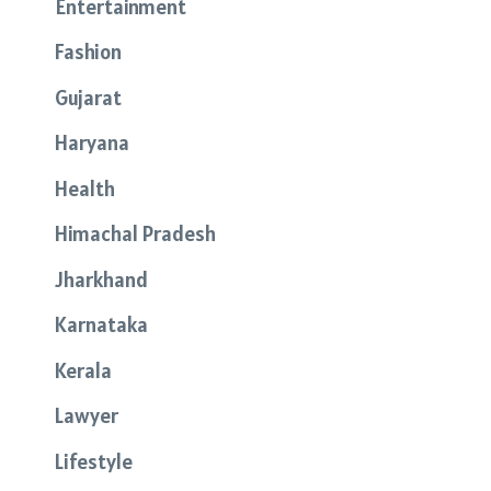
Entertainment
Fashion
Gujarat
Haryana
Health
Himachal Pradesh
Jharkhand
Karnataka
Kerala
Lawyer
Lifestyle