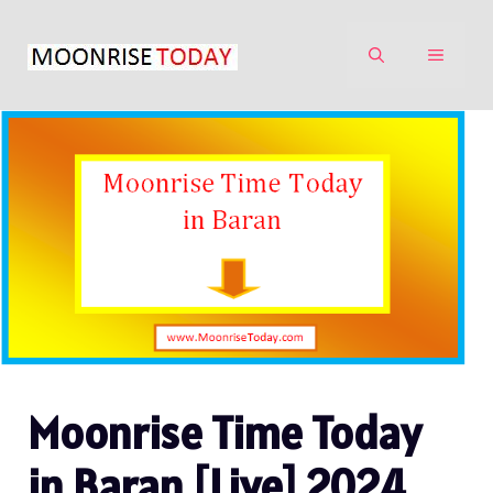
Skip
to
MENU
content
Moonrise Time Today
in Baran [Live] 2024