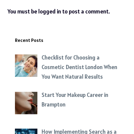
You must be
logged in
to post a comment.
Recent Posts
Checklist for Choosing a
Cosmetic Dentist London When
You Want Natural Results
Start Your Makeup Career in
Brampton
How Implementing Search as a