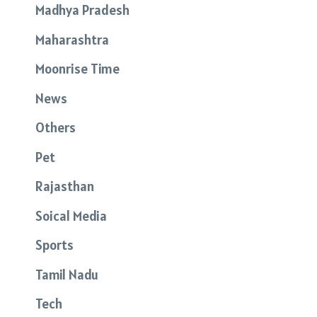
Madhya Pradesh
Maharashtra
Moonrise Time
News
Others
Pet
Rajasthan
Soical Media
Sports
Tamil Nadu
Tech