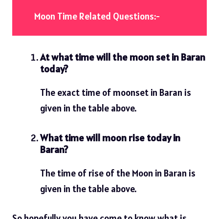
Moon Time Related Questions:-
At what time will the moon set in Baran
today?
The exact time of moonset in Baran is
given in the table above.
What time will moon rise today in
Baran?
The time of rise of the Moon in Baran is
given in the table above.
So hopefully you have come to know what is