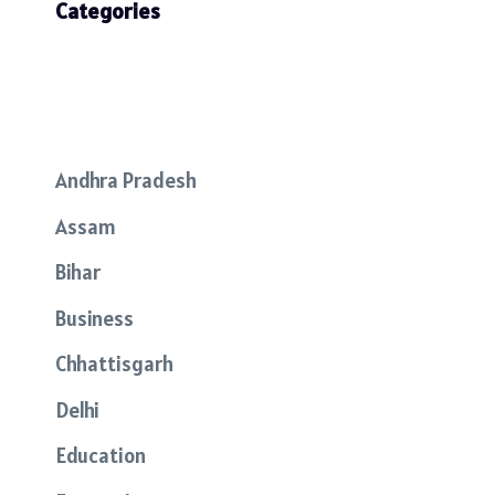
Categories
Andhra Pradesh
Assam
Bihar
Business
Chhattisgarh
Delhi
Education