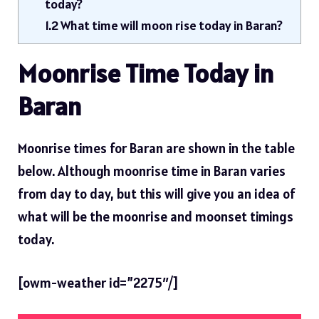
today?
1.2
What time will moon rise today in Baran?
Moonrise Time Today in
Baran
Moonrise times for Baran are shown in the table
below. Although moonrise time in Baran varies
from day to day, but this will give you an idea of ​​
what will be the moonrise and moonset timings
today.
[owm-weather id=”2275″/]