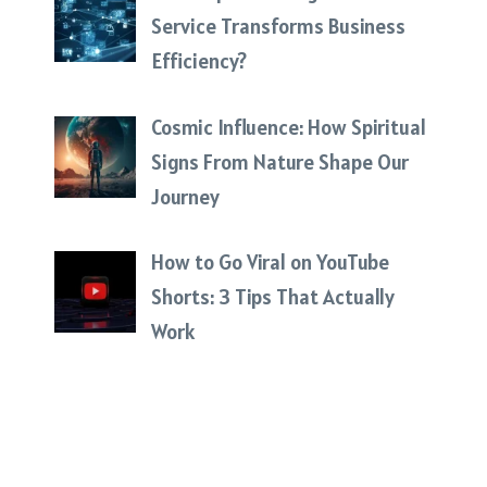
Service Transforms Business
Efficiency?
Cosmic Influence: How Spiritual
Signs From Nature Shape Our
Journey
How to Go Viral on YouTube
Shorts: 3 Tips That Actually
Work