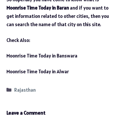
Moonrise Time Today in Baran
and if you want to
get information related to other cities, then you
can search the name of that city on this site.
Check Also:
Moonrise Time Today in Banswara
Moonrise Time Today in Alwar
Categories
Rajasthan
Leave a Comment