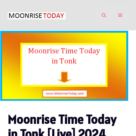
Skip
to
MENU
content
Moonrise Time Today
in Tonk [Live] 2024