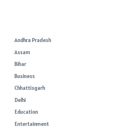
Andhra Pradesh
Assam
Bihar
Business
Chhattisgarh
Delhi
Education
Entertainment