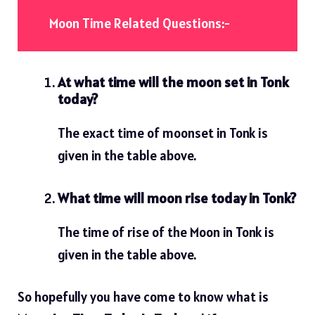
Moon Time Related Questions:-
At what time will the moon set in Tonk
today?
The exact time of moonset in Tonk is
given in the table above.
What time will moon rise today in Tonk?
The time of rise of the Moon in Tonk is
given in the table above.
So hopefully you have come to know what is