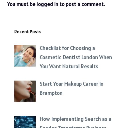
You must be
logged in
to post a comment.
Recent Posts
Checklist for Choosing a
Cosmetic Dentist London When
You Want Natural Results
Start Your Makeup Career in
Brampton
How Implementing Search as a