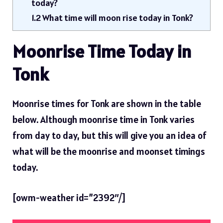
today?
1.2
What time will moon rise today in Tonk?
Moonrise Time Today in
Tonk
Moonrise times for Tonk are shown in the table
below. Although moonrise time in Tonk varies
from day to day, but this will give you an idea of ​​
what will be the moonrise and moonset timings
today.
[owm-weather id=”2392″/]