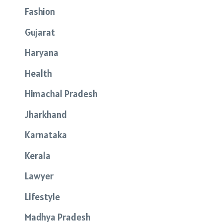
Fashion
Gujarat
Haryana
Health
Himachal Pradesh
Jharkhand
Karnataka
Kerala
Lawyer
Lifestyle
Madhya Pradesh