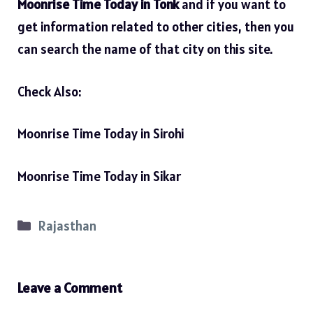
Moonrise Time Today in Tonk
and if you want to
get information related to other cities, then you
can search the name of that city on this site.
Check Also:
Moonrise Time Today in Sirohi
Moonrise Time Today in Sikar
Categories
Rajasthan
Leave a Comment