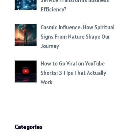
Service Transforms Business
Efficiency?
Cosmic Influence: How Spiritual
Signs From Nature Shape Our
Journey
How to Go Viral on YouTube
Shorts: 3 Tips That Actually
Work
Categories