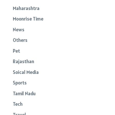
Maharashtra
Moonrise Time
News
Others
Pet
Rajasthan
Soical Media
Sports
Tamil Nadu
Tech
Travel