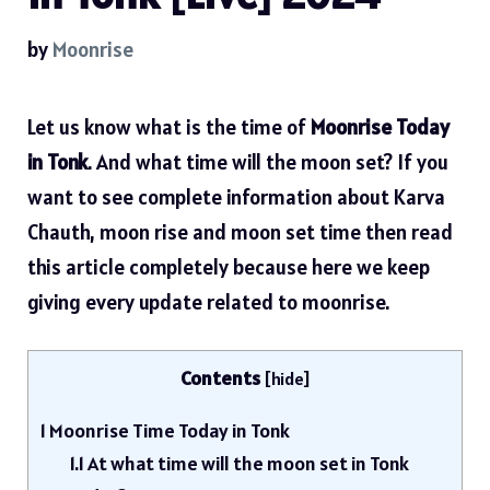
by
Moonrise
Let us know what is the time of
Moonrise Today
in Tonk
. And what time will the moon set? If you
want to see complete information about Karva
Chauth, moon rise and moon set time then read
this article completely because here we keep
giving every update related to moonrise.
Contents
[
hide
]
1
Moonrise Time Today in Tonk
1.1
At what time will the moon set in Tonk