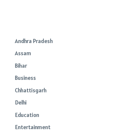
Andhra Pradesh
Assam
Bihar
Business
Chhattisgarh
Delhi
Education
Entertainment