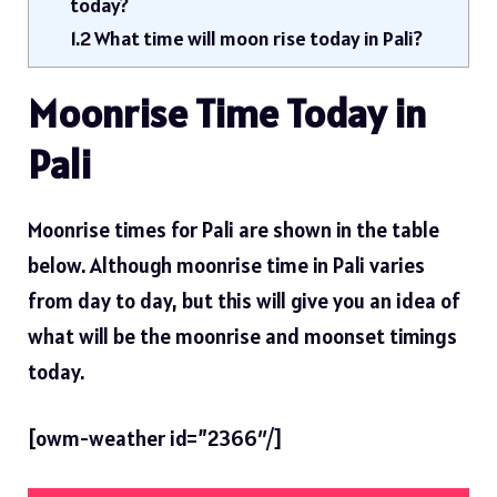
today?
1.2
What time will moon rise today in Pali?
Moonrise Time Today in
Pali
Moonrise times for Pali are shown in the table
below. Although moonrise time in Pali varies
from day to day, but this will give you an idea of ​​
what will be the moonrise and moonset timings
today.
[owm-weather id=”2366″/]