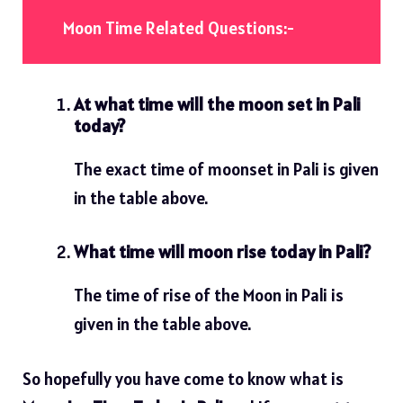
Moon Time Related Questions:-
At what time will the moon set in Pali
today?
The exact time of moonset in Pali is given
in the table above.
What time will moon rise today in Pali?
The time of rise of the Moon in Pali is
given in the table above.
So hopefully you have come to know what is