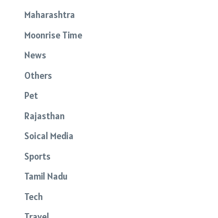
Maharashtra
Moonrise Time
News
Others
Pet
Rajasthan
Soical Media
Sports
Tamil Nadu
Tech
Travel