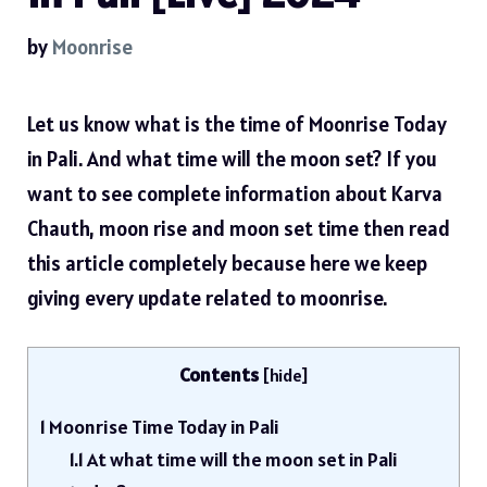
by
Moonrise
Let us know what is the time of Moonrise Today
in Pali. And what time will the moon set? If you
want to see complete information about Karva
Chauth, moon rise and moon set time then read
this article completely because here we keep
giving every update related to moonrise.
Contents
[
hide
]
1
Moonrise Time Today in Pali
1.1
At what time will the moon set in Pali