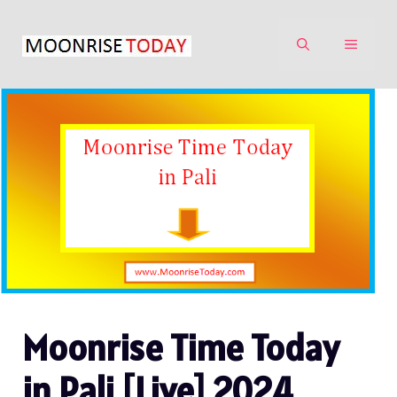
Skip
to
MENU
content
Moonrise Time Today
in Pali [Live] 2024