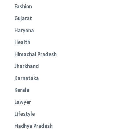
Fashion
Gujarat
Haryana
Health
Himachal Pradesh
Jharkhand
Karnataka
Kerala
Lawyer
Lifestyle
Madhya Pradesh