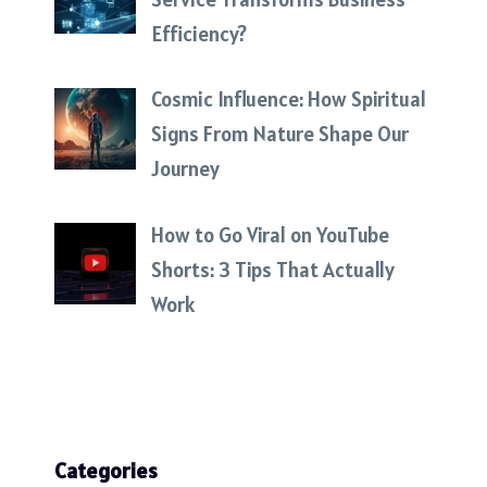
Efficiency?
Cosmic Influence: How Spiritual
Signs From Nature Shape Our
Journey
How to Go Viral on YouTube
Shorts: 3 Tips That Actually
Work
Categories