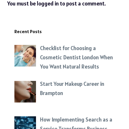
You must be
logged in
to post a comment.
Recent Posts
Checklist for Choosing a
Cosmetic Dentist London When
You Want Natural Results
Start Your Makeup Career in
Brampton
How Implementing Search as a
Service Transforms Business