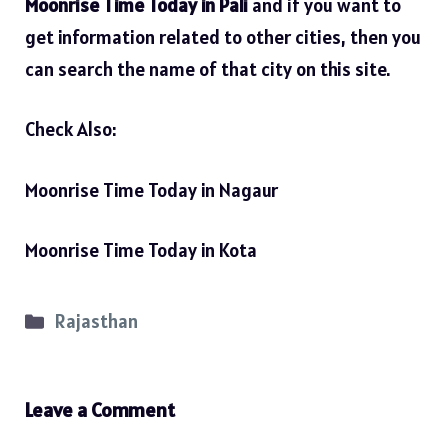
Moonrise Time Today in Pali
and if you want to
get information related to other cities, then you
can search the name of that city on this site.
Check Also:
Moonrise Time Today in Nagaur
Moonrise Time Today in Kota
Categories
Rajasthan
Leave a Comment