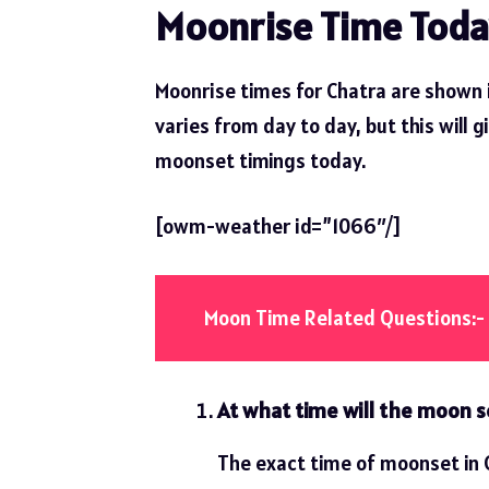
Moonrise Time Toda
Moonrise times for Chatra are shown 
varies from day to day, but this will g
moonset timings today.
[owm-weather id=”1066″/]
Moon Time Related Questions:-
At what time will the moon s
The exact time of moonset in C