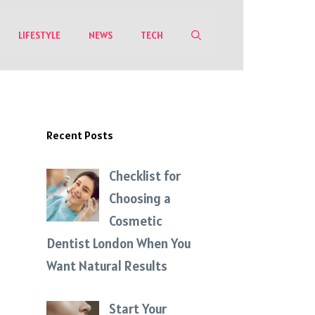
LIFESTYLE
NEWS
TECH
Recent Posts
Checklist for
Choosing a
Cosmetic
Dentist London When You
Want Natural Results
Start Your