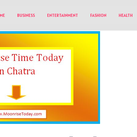
ME
BUSINESS
ENTERTAINMENT
FASHION
HEALTH