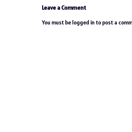
Leave a Comment
You must be
logged in
to post a comm