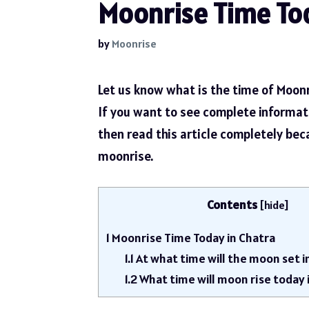
Moonrise Time Tod
by
Moonrise
Let us know what is the time of Moonr
If you want to see complete informa
then read this article completely be
moonrise.
Contents
[
hide
]
1
Moonrise Time Today in Chatra
1.1
At what time will the moon set i
1.2
What time will moon rise today 