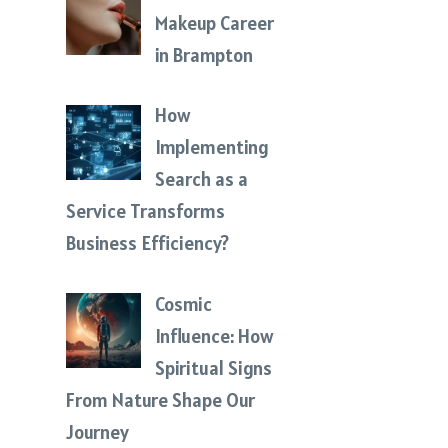
Makeup Career
in Brampton
How
Implementing
Search as a
Service Transforms
Business Efficiency?
Cosmic
Influence: How
Spiritual Signs
From Nature Shape Our
Journey