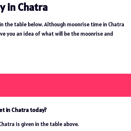
y in Chatra
in the table below. Although moonrise time in Chatra
ive you an idea of ​​what will be the moonrise and
et in Chatra today?
hatra is given in the table above.