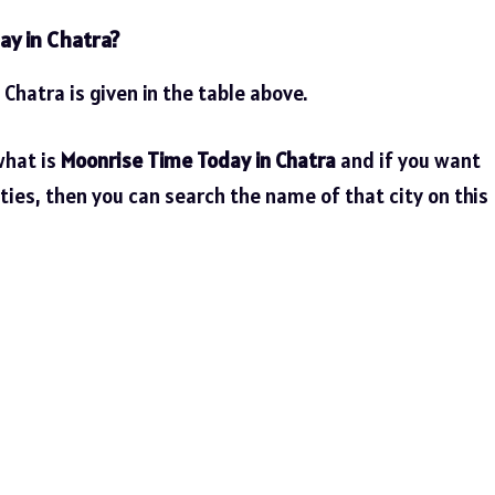
ay in Chatra?
 Chatra is given in the table above.
what is
Moonrise Time Today in Chatra
and if you want
ties, then you can search the name of that city on this