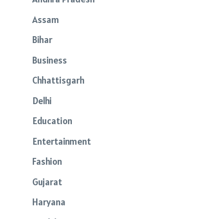
Assam
Bihar
Business
Chhattisgarh
Delhi
Education
Entertainment
Fashion
Gujarat
Haryana