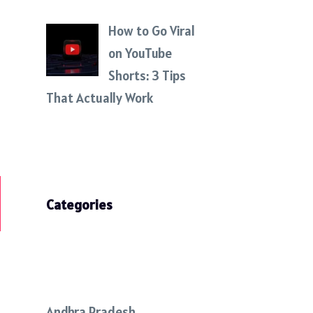
How to Go Viral
on YouTube
Shorts: 3 Tips
That Actually Work
Categories
Andhra Pradesh