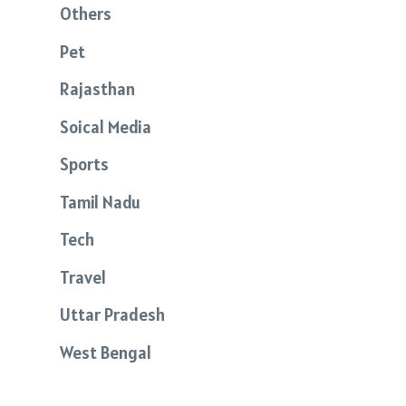
Others
Pet
Rajasthan
Soical Media
Sports
Tamil Nadu
Tech
Travel
Uttar Pradesh
West Bengal