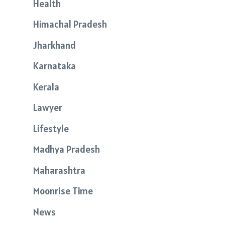
Health
Himachal Pradesh
Jharkhand
Karnataka
Kerala
Lawyer
Lifestyle
Madhya Pradesh
Maharashtra
Moonrise Time
News