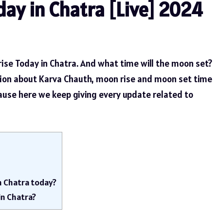
ay in Chatra [Live] 2024
ise Today in Chatra. And what time will the moon set?
tion about Karva Chauth, moon rise and moon set time
cause here we keep giving every update related to
n Chatra today?
in Chatra?