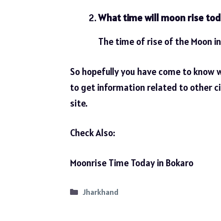
What time will moon rise tod
The time of rise of the Moon in
So hopefully you have come to know 
to get information related to other ci
site.
Check Also:
Moonrise Time Today in Bokaro
Categories
Jharkhand