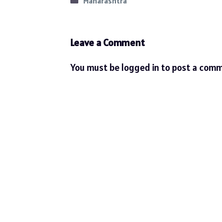
Categories
Maharashtra
Leave a Comment
You must be
logged in
to post a comm