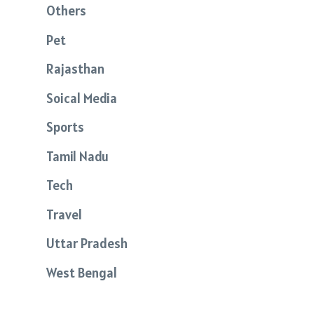
Others
Pet
Rajasthan
Soical Media
Sports
Tamil Nadu
Tech
Travel
Uttar Pradesh
West Bengal