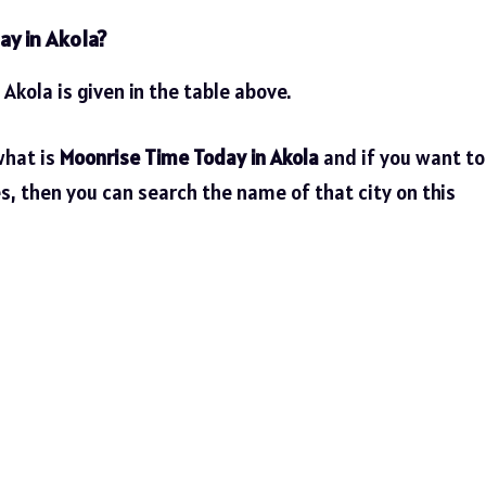
ay in Akola?
 Akola is given in the table above.
what is
Moonrise Time Today in Akola
and if you want to
es, then you can search the name of that city on this