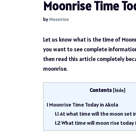
Moonrise Time Tod
by
Moonrise
Let us know what is the time of Moonr
you want to see complete informatio
then read this article completely be
moonrise.
Contents
[
hide
]
1
Moonrise Time Today in Akola
1.1
At what time will the moon set i
1.2
What time will moon rise today 