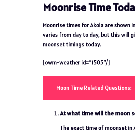
Moonrise Time Toda
Moonrise times for Akola are shown in
varies from day to day, but this will g
moonset timings today.
[owm-weather id=”1505″/]
Moon Time Related Questions:-
At what time will the moon s
The exact time of moonset in A