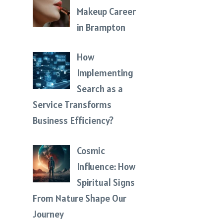
Makeup Career
in Brampton
How
Implementing
Search as a
Service Transforms
Business Efficiency?
Cosmic
Influence: How
Spiritual Signs
From Nature Shape Our
Journey