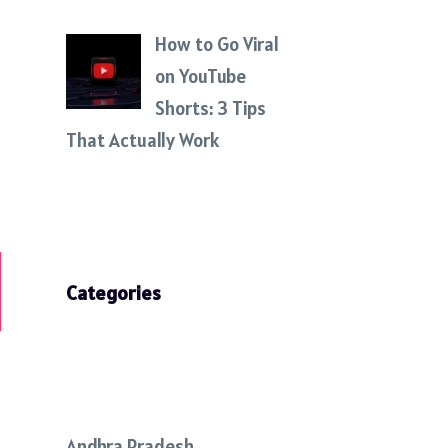
How to Go Viral
on YouTube
Shorts: 3 Tips
That Actually Work
Categories
Andhra Pradesh