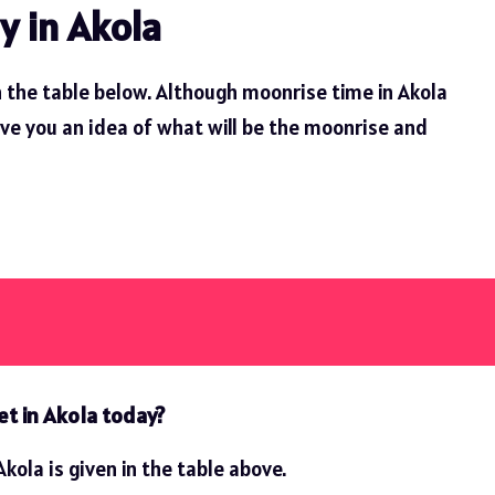
y in Akola
 the table below. Although moonrise time in Akola
ive you an idea of ​​what will be the moonrise and
et in Akola today?
kola is given in the table above.