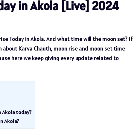
ay in Akola [Live] 2024
ise Today in Akola. And what time will the moon set? If
n about Karva Chauth, moon rise and moon set time
cause here we keep giving every update related to
n Akola today?
in Akola?