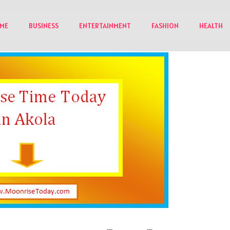
ME
BUSINESS
ENTERTAINMENT
FASHION
HEALTH