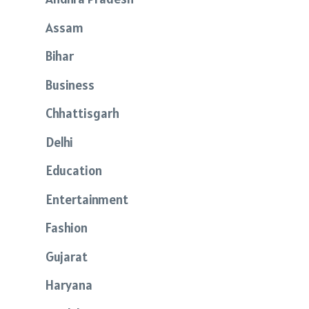
Assam
Bihar
Business
Chhattisgarh
Delhi
Education
Entertainment
Fashion
Gujarat
Haryana