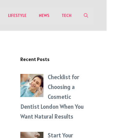
LIFESTYLE
NEWS
TECH
Recent Posts
Checklist for
Choosing a
Cosmetic
Dentist London When You
Want Natural Results
Start Your