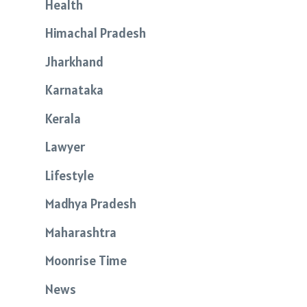
Health
Himachal Pradesh
Jharkhand
Karnataka
Kerala
Lawyer
Lifestyle
Madhya Pradesh
Maharashtra
Moonrise Time
News