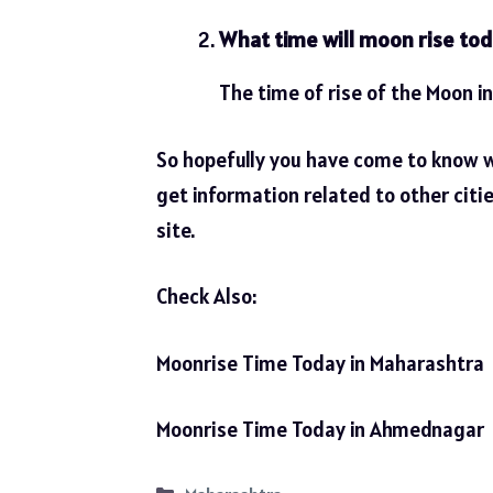
What time will moon rise tod
The time of rise of the Moon in
So hopefully you have come to know 
get information related to other citi
site.
Check Also:
Moonrise Time Today in Maharashtra
Moonrise Time Today in Ahmednagar