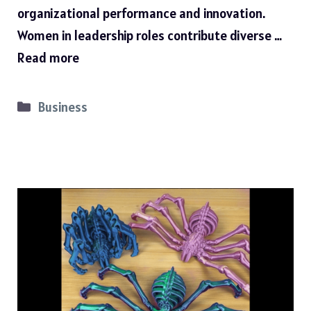
organizational performance and innovation.
Women in leadership roles contribute diverse …
Read more
Categories
Business