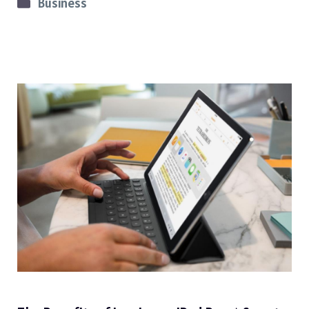
Categories
Business