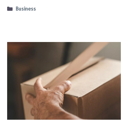
Categories
Business