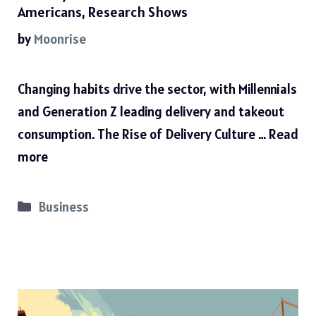
Americans, Research Shows
by
Moonrise
Changing habits drive the sector, with Millennials
and Generation Z leading delivery and takeout
consumption. The Rise of Delivery Culture …
Read
more
Categories
Business