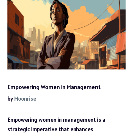
Empowering Women in Management
by
Moonrise
Empowering women in management is a
strategic imperative that enhances