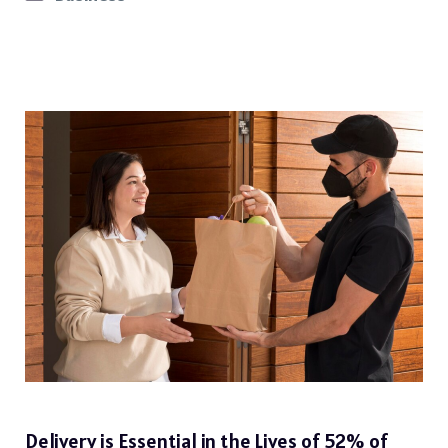
Delivery is Essential in the Lives of 52% of