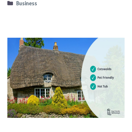
Categories
Business