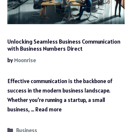
Unlocking Seamless Business Communication
with Business Numbers Direct
by
Moonrise
Effective communication is the backbone of
success in the modern business landscape.
Whether you’re running a startup, a small
business, …
Read more
Categories
Business