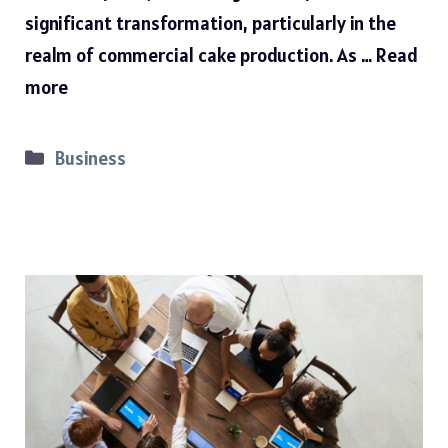
significant transformation, particularly in the
realm of commercial cake production. As …
Read
more
Categories
Business