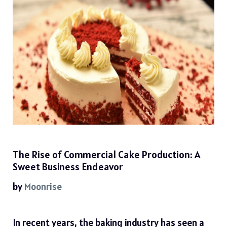
The Rise of Commercial Cake Production: A
Sweet Business Endeavor
by
Moonrise
In recent years, the baking industry has seen a