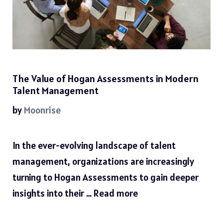
The Value of Hogan Assessments in Modern
Talent Management
by
Moonrise
In the ever-evolving landscape of talent
management, organizations are increasingly
turning to Hogan Assessments to gain deeper
insights into their …
Read more