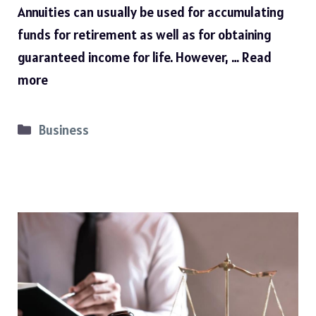
Annuities can usually be used for accumulating
funds for retirement as well as for obtaining
guaranteed income for life. However, …
Read
more
Categories
Business