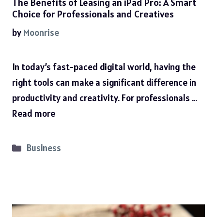
The Benefits of Leasing an iPad Pro: A Smart
Choice for Professionals and Creatives
by
Moonrise
In today’s fast-paced digital world, having the
right tools can make a significant difference in
productivity and creativity. For professionals …
Read more
Categories
Business