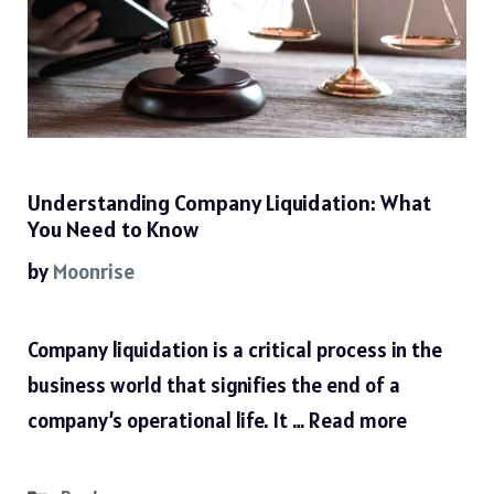
Understanding Company Liquidation: What
You Need to Know
by
Moonrise
Company liquidation is a critical process in the
business world that signifies the end of a
company’s operational life. It …
Read more