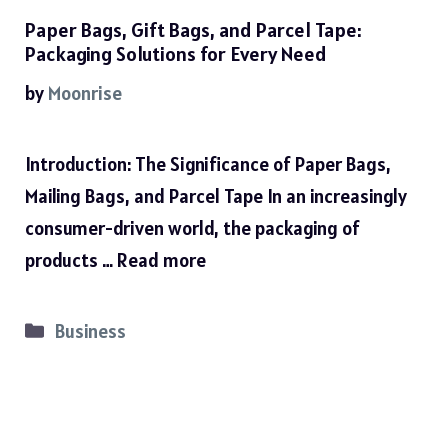
Paper Bags, Gift Bags, and Parcel Tape:
Packaging Solutions for Every Need
by
Moonrise
Introduction: The Significance of Paper Bags,
Mailing Bags, and Parcel Tape In an increasingly
consumer-driven world, the packaging of
products …
Read more
Categories
Business