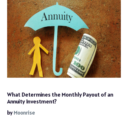
What Determines the Monthly Payout of an
Annuity Investment?
by
Moonrise