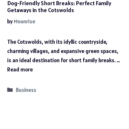
Dog-Friendly Short Breaks: Perfect Family
Getaways in the Cotswolds
by
Moonrise
The Cotswolds, with its idyllic countryside,
charming villages, and expansive green spaces,
is an ideal destination for short family breaks. …
Read more
Categories
Business