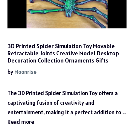
3D Printed Spider Simulation Toy Movable
Retractable Joints Creative Model Desktop
Decoration Collection Ornaments Gifts
by
Moonrise
The 3D Printed Spider Simulation Toy offers a
captivating fusion of creativity and
entertainment, making it a perfect addition to …
Read more