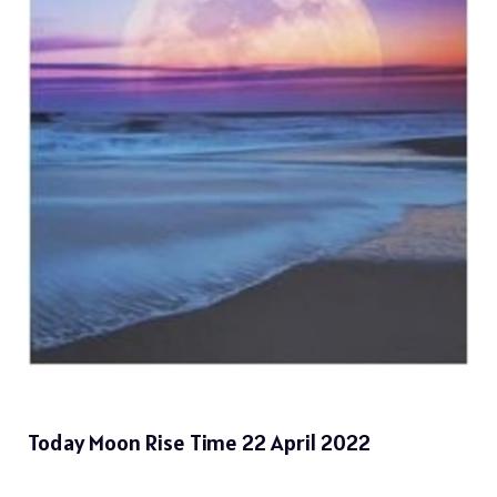
Today Moon Rise Time 22 April 2022