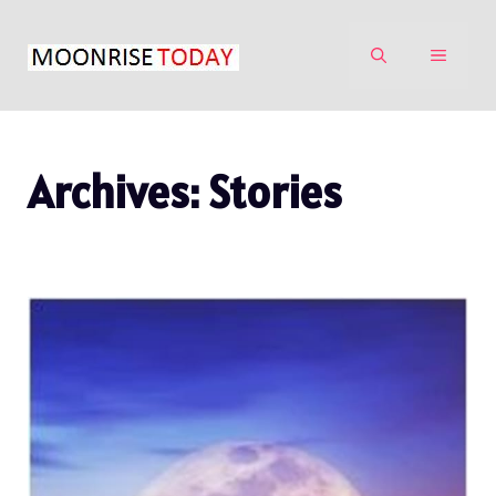
Skip
to
MENU
content
Archives:
Stories