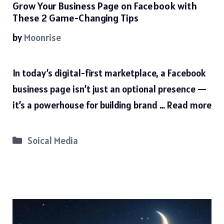
Grow Your Business Page on Facebook with
These 2 Game-Changing Tips
by
Moonrise
In today’s digital-first marketplace, a Facebook
business page isn’t just an optional presence —
it’s a powerhouse for building brand …
Read more
Categories
Soical Media