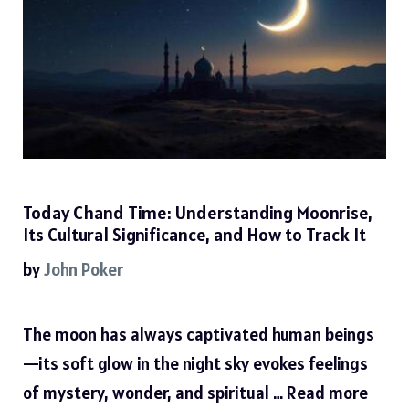
Today Chand Time: Understanding Moonrise,
Its Cultural Significance, and How to Track It
by
John Poker
The moon has always captivated human beings
—its soft glow in the night sky evokes feelings
of mystery, wonder, and spiritual …
Read more