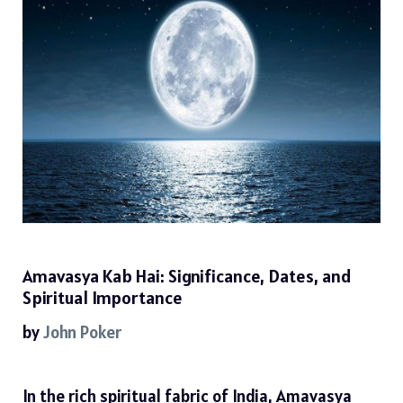
Amavasya Kab Hai: Significance, Dates, and
Spiritual Importance
by
John Poker
In the rich spiritual fabric of India, Amavasya