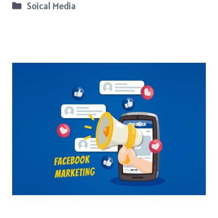
Categories
Soical Media