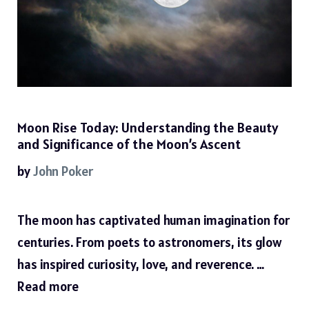
Moon Rise Today: Understanding the Beauty
and Significance of the Moon’s Ascent
by
John Poker
The moon has captivated human imagination for
centuries. From poets to astronomers, its glow
has inspired curiosity, love, and reverence. …
Read more