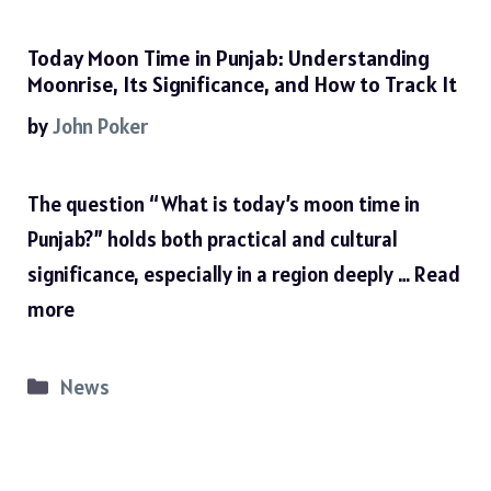
Today Moon Time in Punjab: Understanding
Moonrise, Its Significance, and How to Track It
by
John Poker
The question “What is today’s moon time in
Punjab?” holds both practical and cultural
significance, especially in a region deeply …
Read
more
Categories
News