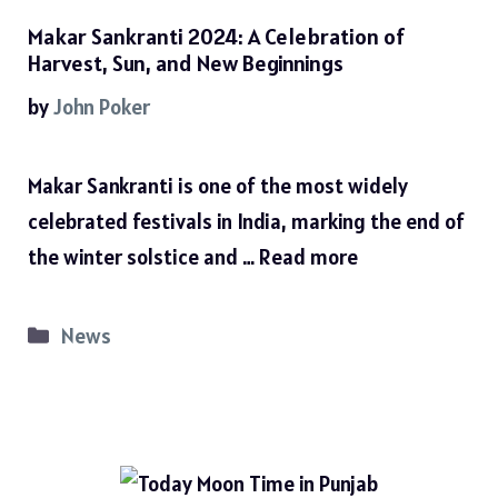
Makar Sankranti 2024: A Celebration of
Harvest, Sun, and New Beginnings
by
John Poker
Makar Sankranti is one of the most widely
celebrated festivals in India, marking the end of
the winter solstice and …
Read more
Categories
News