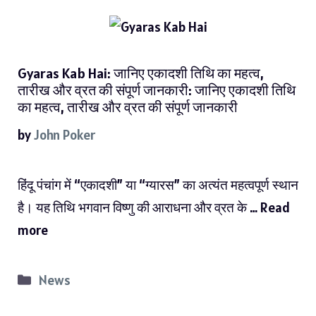
Gyaras Kab Hai: जानिए एकादशी तिथि का महत्व,
तारीख और व्रत की संपूर्ण जानकारी: जानिए एकादशी तिथि
का महत्व, तारीख और व्रत की संपूर्ण जानकारी
by
John Poker
हिंदू पंचांग में “एकादशी” या “ग्यारस” का अत्यंत महत्वपूर्ण स्थान
है। यह तिथि भगवान विष्णु की आराधना और व्रत के …
Read
more
Categories
News