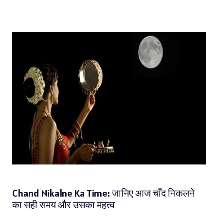
Chand Nikalne Ka Time: जानिए आज चाँद निकलने
का सही समय और उसका महत्व