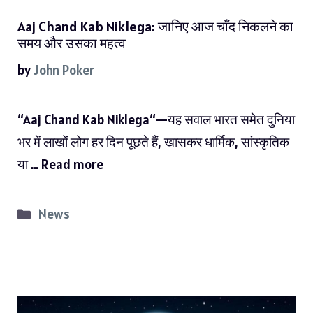
Aaj Chand Kab Niklega: जानिए आज चाँद निकलने का
समय और उसका महत्व
by
John Poker
“Aaj Chand Kab Niklega“—यह सवाल भारत समेत दुनिया
भर में लाखों लोग हर दिन पूछते हैं, खासकर धार्मिक, सांस्कृतिक
या …
Read more
Categories
News