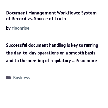
Document Management Workflows: System
of Record vs. Source of Truth
by
Moonrise
Successful document handling is key to running
the day-to-day operations on a smooth basis
and to the meeting of regulatory …
Read more
Categories
Business