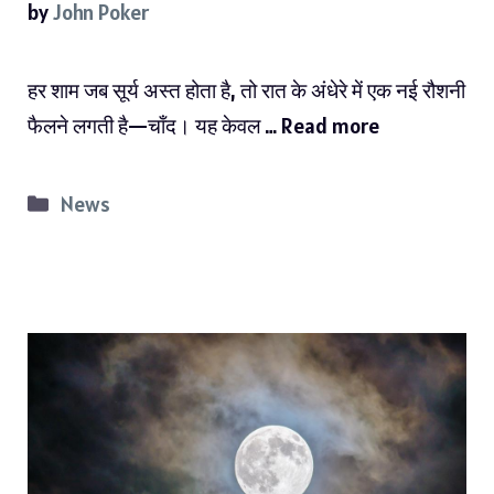
by
John Poker
हर शाम जब सूर्य अस्त होता है, तो रात के अंधेरे में एक नई रौशनी
फैलने लगती है—चाँद। यह केवल …
Read more
Categories
News