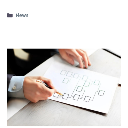
Categories
News