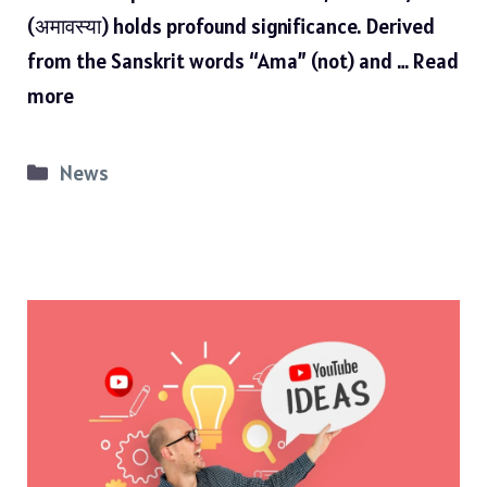
(अमावस्या) holds profound significance. Derived
from the Sanskrit words “Ama” (not) and …
Read
more
Categories
News