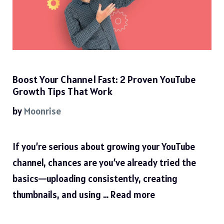
Boost Your Channel Fast: 2 Proven YouTube
Growth Tips That Work
by
Moonrise
If you’re serious about growing your YouTube
channel, chances are you’ve already tried the
basics—uploading consistently, creating
thumbnails, and using …
Read more