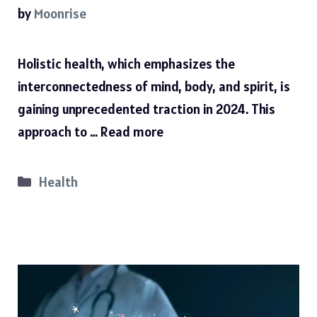
by
Moonrise
Holistic health, which emphasizes the
interconnectedness of mind, body, and spirit, is
gaining unprecedented traction in 2024. This
approach to …
Read more
Categories
Health