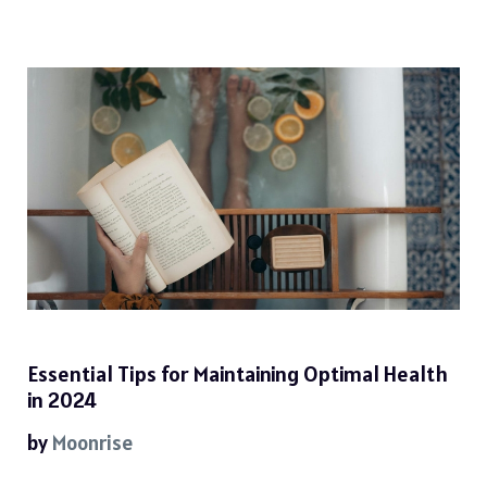
Essential Tips for Maintaining Optimal Health
in 2024
by
Moonrise