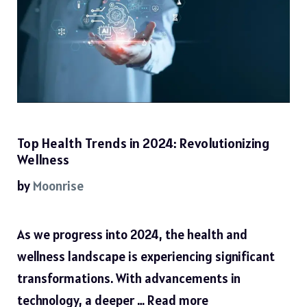
Top Health Trends in 2024: Revolutionizing
Wellness
by
Moonrise
As we progress into 2024, the health and
wellness landscape is experiencing significant
transformations. With advancements in
technology, a deeper …
Read more