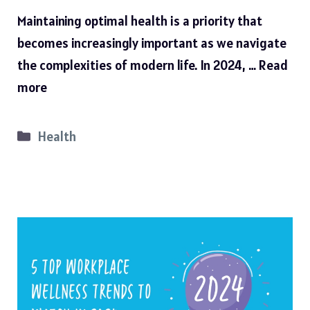
Maintaining optimal health is a priority that
becomes increasingly important as we navigate
the complexities of modern life. In 2024, …
Read
more
Categories
Health