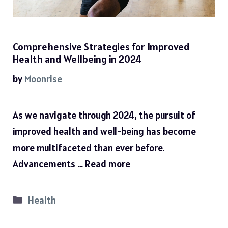
Comprehensive Strategies for Improved
Health and Wellbeing in 2024
by
Moonrise
As we navigate through 2024, the pursuit of
improved health and well-being has become
more multifaceted than ever before.
Advancements …
Read more
Categories
Health