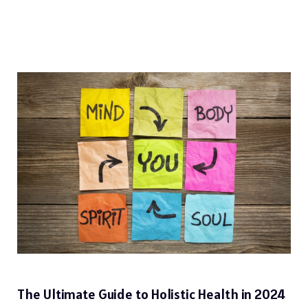
The Ultimate Guide to Holistic Health in 2024