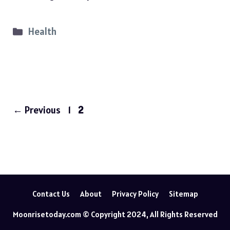
Categories
Health
Page
Page
←
Previous
1
2
Contact Us
About
Privacy Policy
Sitemap
Moonrisetoday.com © Copyright 2024, All Rights Reserved