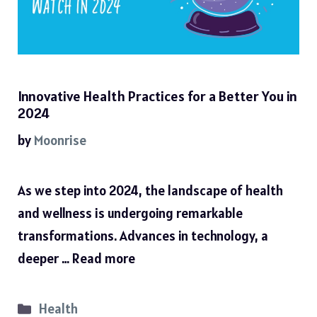
Innovative Health Practices for a Better You in
2024
by
Moonrise
As we step into 2024, the landscape of health
and wellness is undergoing remarkable
transformations. Advances in technology, a
deeper …
Read more
Categories
Health